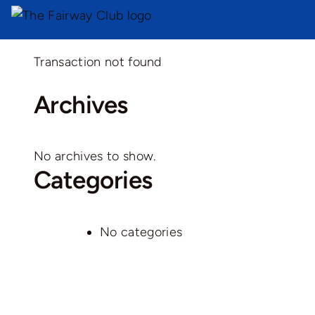
Transaction not found
Archives
No archives to show.
Categories
No categories