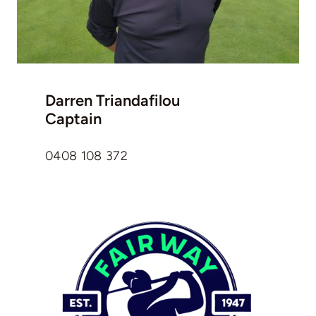
Darren Triandafilou
Captain
0408 108 372