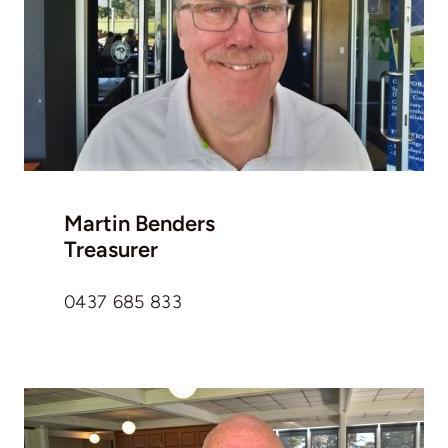
Martin Benders
Treasurer
0437 685 833