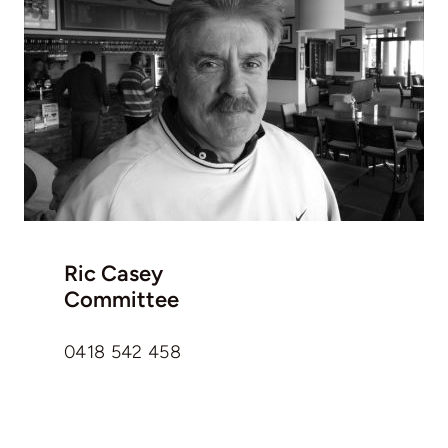
Ric Casey
Committee
0418 542 458