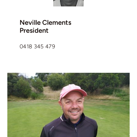
Neville Clements
President
0418 345 479