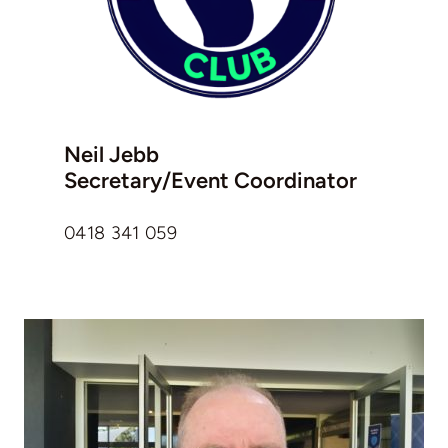
Neil Jebb
Secretary/Event Coordinator
0418 341 059