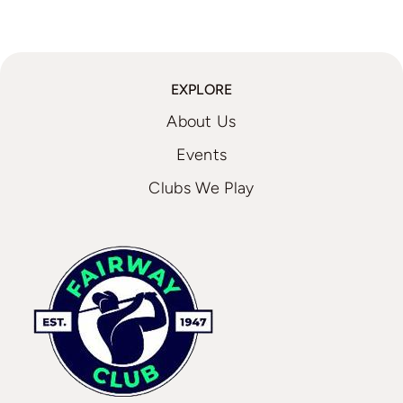
EXPLORE
About Us
Events
Clubs We Play