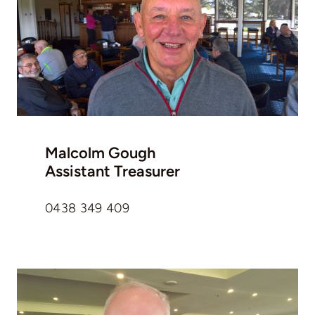
Malcolm Gough
Assistant Treasurer
0438 349 409