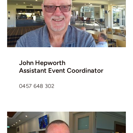
John Hepworth
Assistant Event Coordinator
0457 648 302