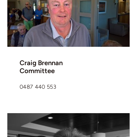
Craig Brennan
Committee
0487 440 553