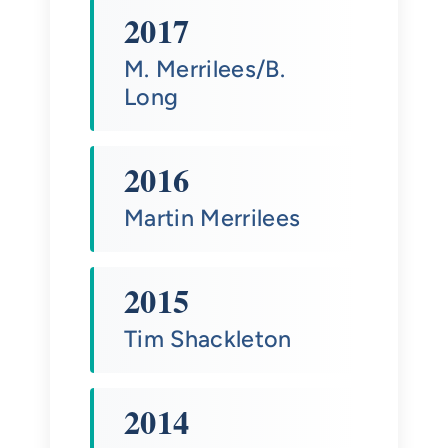
2017
M. Merrilees/B.
Long
2016
Martin Merrilees
2015
Tim Shackleton
2014