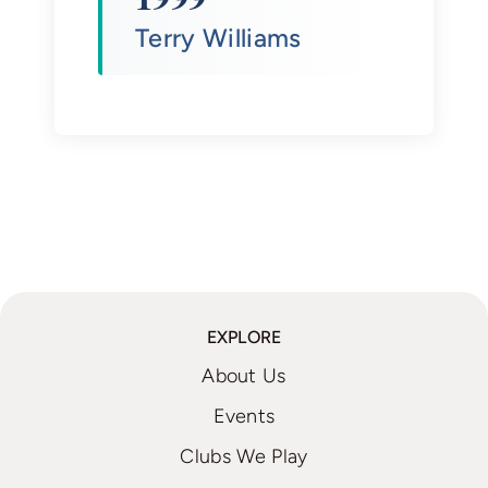
Terry Williams
EXPLORE
About Us
Events
Clubs We Play