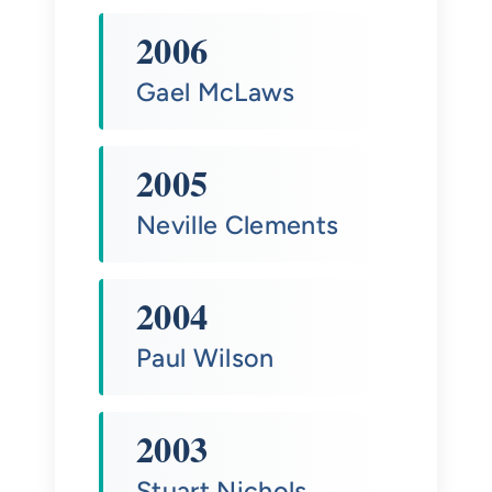
2006
Gael McLaws
2005
Neville Clements
2004
Paul Wilson
2003
Stuart Nichols