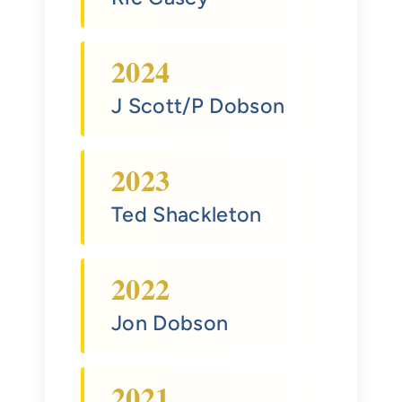
2024
J Scott/P Dobson
2023
Ted Shackleton
2022
Jon Dobson
2021