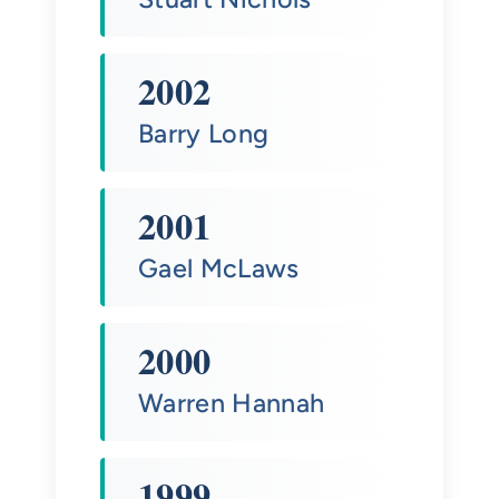
2002
Barry Long
2001
Gael McLaws
2000
Warren Hannah
1999