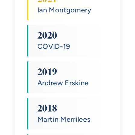
Ian Montgomery
2020
COVID-19
2019
Andrew Erskine
2018
Martin Merrilees