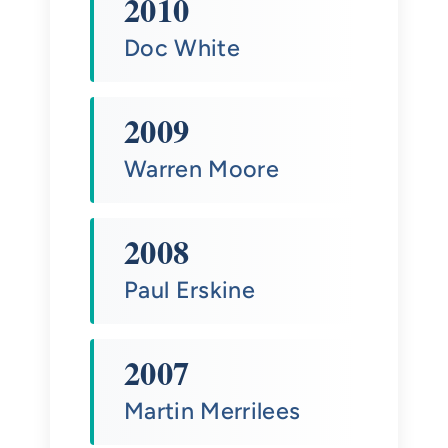
2010
Doc White
2009
Warren Moore
2008
Paul Erskine
2007
Martin Merrilees