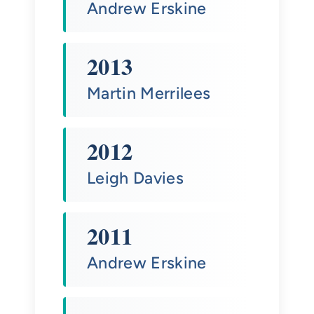
Andrew Erskine
2013
Martin Merrilees
2012
Leigh Davies
2011
Andrew Erskine