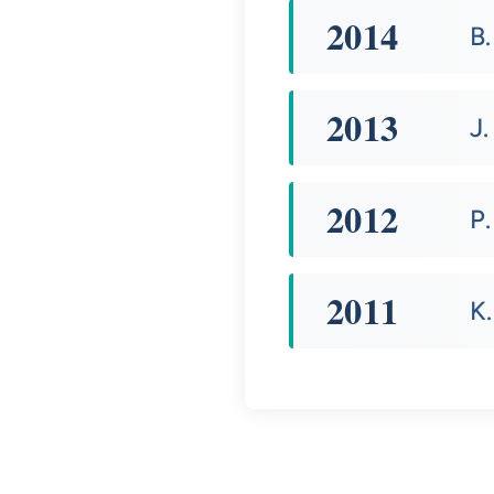
2014
B
2013
J.
2012
P.
2011
K.