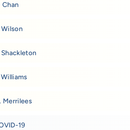
. Chan
. Wilson
. Shackleton
 Williams
 Merrilees
OVID-19