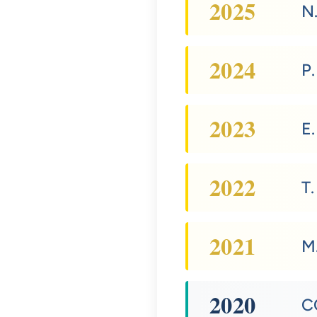
2025
N
2024
P
2023
E
2022
T.
2021
M.
2020
C