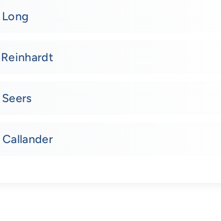
. Long
 Reinhardt
 Seers
 Callander