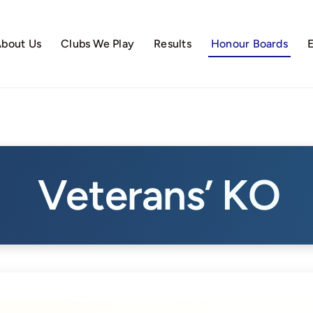
bout Us
Clubs We Play
Results
Honour Boards
Veterans’ KO