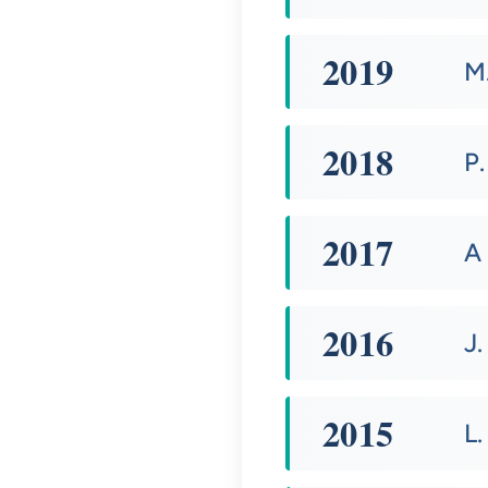
2019
M
2018
P.
2017
A
2016
J.
2015
L.