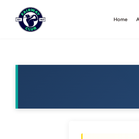
Skip
to
Home
A
content