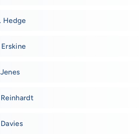
. Hedge
 Erskine
 Jenes
 Reinhardt
 Davies