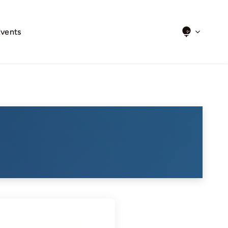
Events