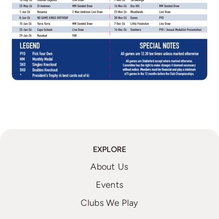
EXPLORE
About Us
Events
Clubs We Play