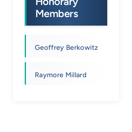
Honorary
Members
Geoffrey Berkowitz
Raymore Millard