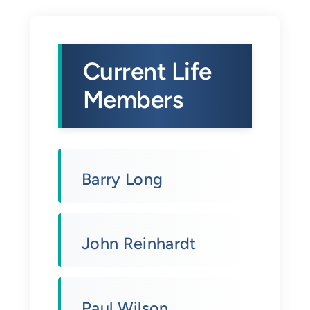
Current Life
Members
Barry Long
John Reinhardt
Paul Wilson