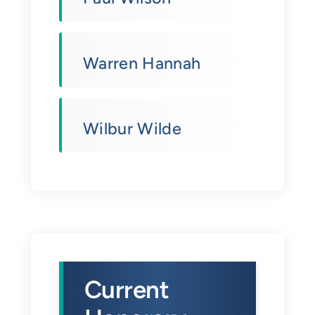
Warren Hannah
Wilbur Wilde
Current