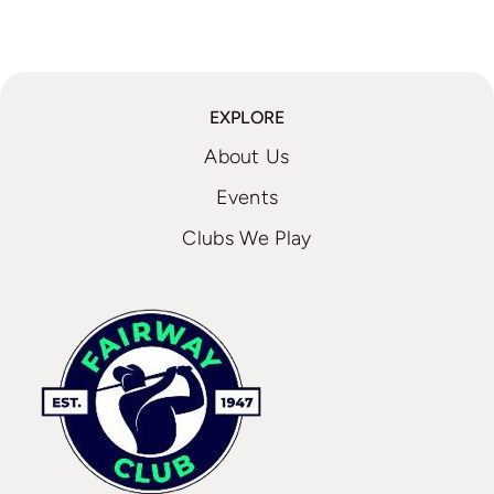
EXPLORE
About Us
Events
Clubs We Play