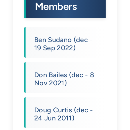
Members
Ben Sudano (dec -
19 Sep 2022)
Don Bailes (dec - 8
Nov 2021)
Doug Curtis (dec -
24 Jun 2011)