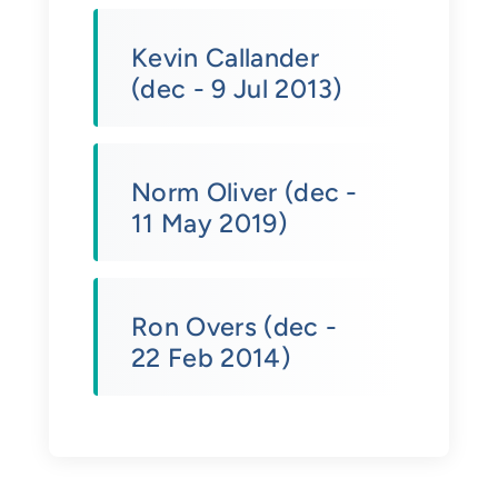
Kevin Callander
(dec - 9 Jul 2013)
Norm Oliver (dec -
11 May 2019)
Ron Overs (dec -
22 Feb 2014)