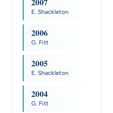
2007
E. Shackleton
2006
G. Fitt
2005
E. Shackleton
2004
G. Fitt