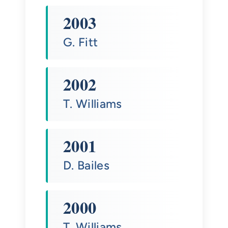
2003
G. Fitt
2002
T. Williams
2001
D. Bailes
2000
T. Williams