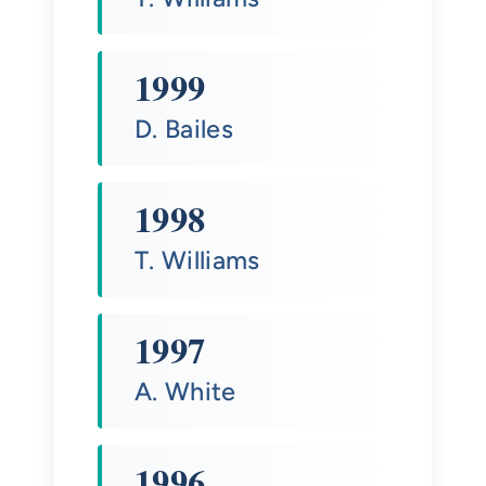
1999
D. Bailes
1998
T. Williams
1997
A. White
1996