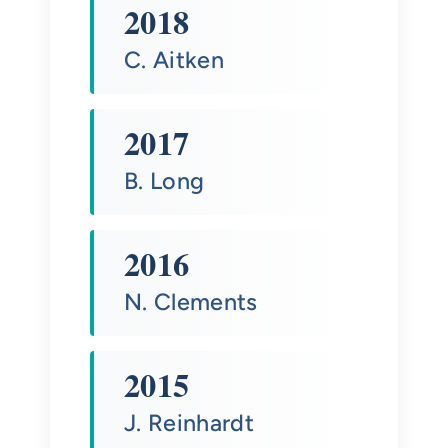
2018
C. Aitken
2017
B. Long
2016
N. Clements
2015
J. Reinhardt