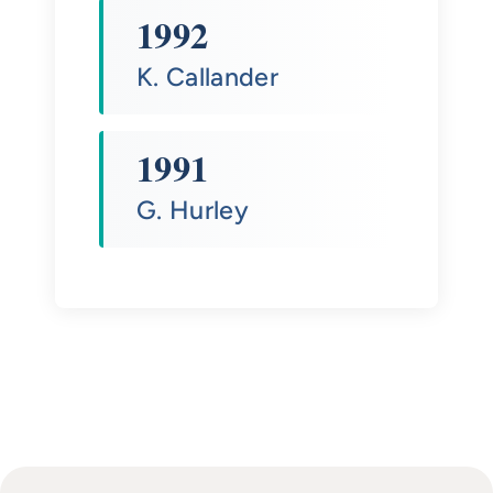
1992
K. Callander
1991
G. Hurley