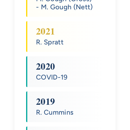
- M. Gough (Nett)
2021
R. Spratt
2020
COVID-19
2019
R. Cummins