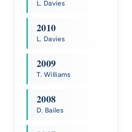
L. Davies
2010
L. Davies
2009
T. Williams
2008
D. Bailes