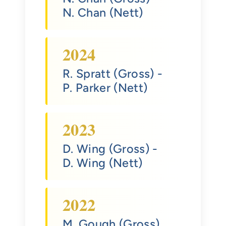
N. Chan (Nett)
2024
R. Spratt (Gross)
-
P. Parker (Nett)
2023
D. Wing (Gross)
-
D. Wing (Nett)
2022
M. Gough (Gross)