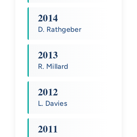
2014
D. Rathgeber
2013
R. Millard
2012
L. Davies
2011