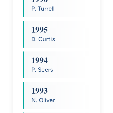
P. Turrell
1995
D. Curtis
1994
P. Seers
1993
N. Oliver