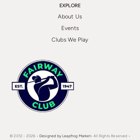
EXPLORE
About Us
Events
Clubs We Play
© 2012 - 2026 •
Designed by Leapfrog Market
• All Rights Reserved •