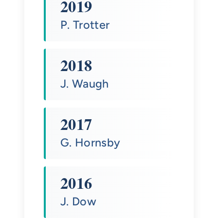
2019
P. Trotter
2018
J. Waugh
2017
G. Hornsby
2016
J. Dow