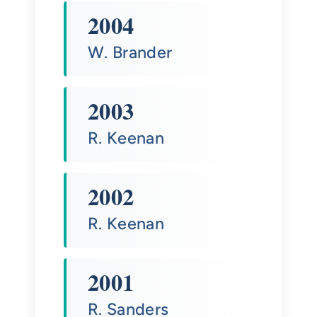
2004
W. Brander
2003
R. Keenan
2002
R. Keenan
2001
R. Sanders