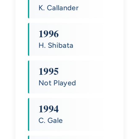
K. Callander
1996
H. Shibata
1995
Not Played
1994
C. Gale