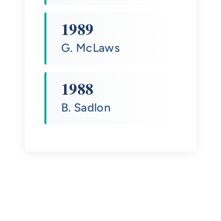
1989
G. McLaws
1988
B. Sadlon