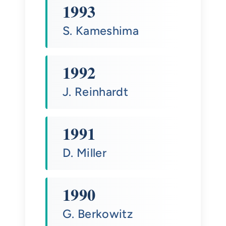
1993
S. Kameshima
1992
J. Reinhardt
1991
D. Miller
1990
G. Berkowitz