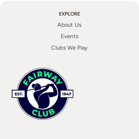
EXPLORE
About Us
Events
Clubs We Play