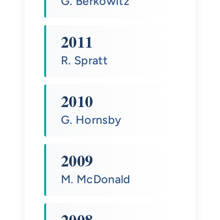
G. Berkowitz
2011
R. Spratt
2010
G. Hornsby
2009
M. McDonald
2008