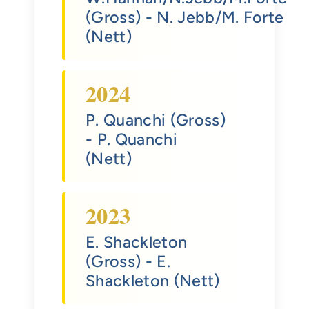
(Gross)
- N. Jebb/M. Forte
(Nett)
2024
P. Quanchi (Gross)
- P. Quanchi
(Nett)
2023
E. Shackleton
(Gross)
- E.
Shackleton (Nett)