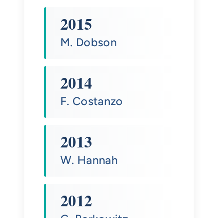
2015
M. Dobson
2014
F. Costanzo
2013
W. Hannah
2012