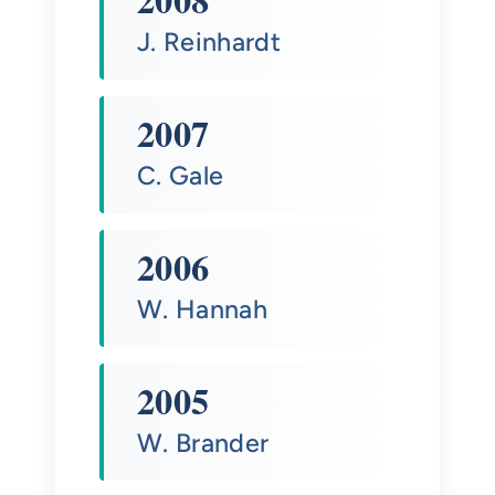
J. Reinhardt
2007
C. Gale
2006
W. Hannah
2005
W. Brander