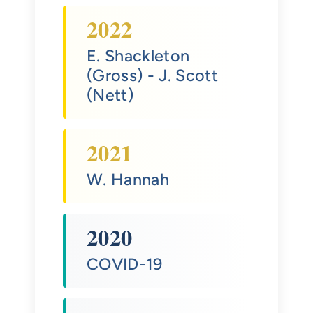
2022
E. Shackleton
(Gross)
- J. Scott
(Nett)
2021
W. Hannah
2020
COVID-19