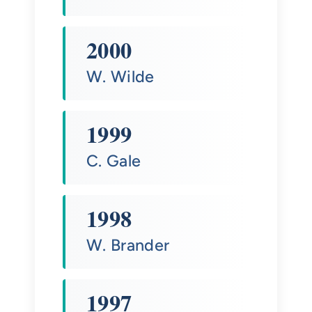
2000
W. Wilde
1999
C. Gale
1998
W. Brander
1997