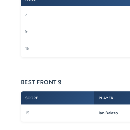
7
9
15
BEST FRONT 9
SCORE
PLAYER
19
Ian Balazo