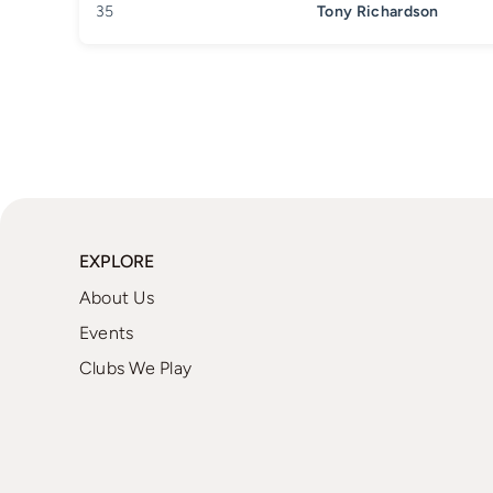
35
Tony Richardson
EXPLORE
About Us
Events
Clubs We Play