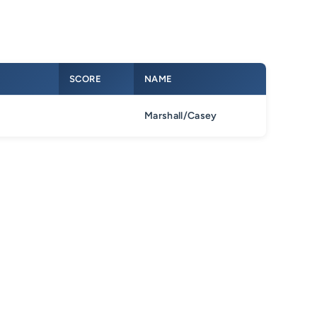
SCORE
NAME
Marshall/Casey