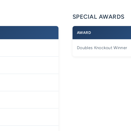
SPECIAL AWARDS
AWARD
Doubles Knockout Winner