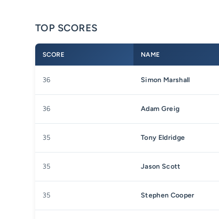
TOP SCORES
SCORE
NAME
36
Simon Marshall
36
Adam Greig
35
Tony Eldridge
35
Jason Scott
35
Stephen Cooper