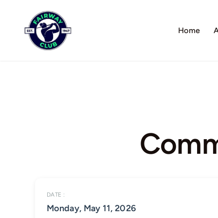
Skip
to
Home
A
content
Commo
DATE :
Monday, May 11, 2026