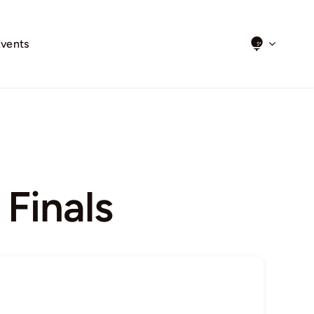
Events
Finals