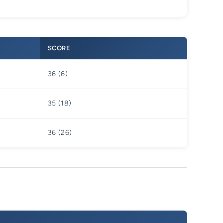
SCORE
36 (6)
35 (18)
36 (26)