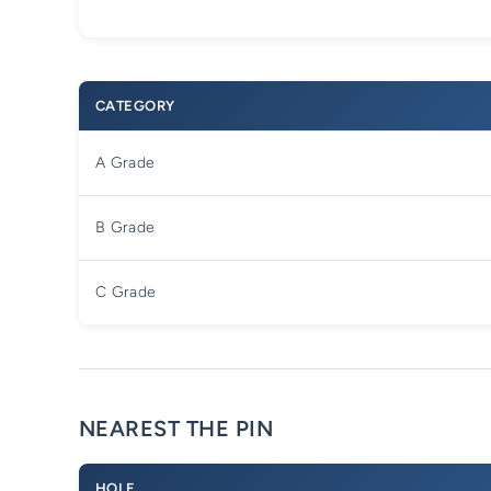
CATEGORY
A Grade
B Grade
C Grade
NEAREST THE PIN
HOLE