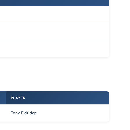
PLAYER
Tony Eldridge