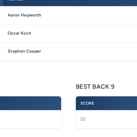
Aaron Hepworth
Oscar Koch
Stephen Cooper
BEST BACK 9
SCORE
22