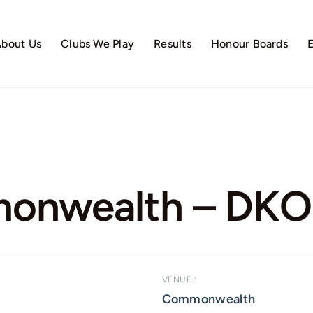
bout Us
Clubs We Play
Results
Honour Boards
nwealth – DKO 
VENUE :
Commonwealth