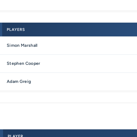
PLAYERS
Simon Marshall
Stephen Cooper
Adam Greig
PLAYER