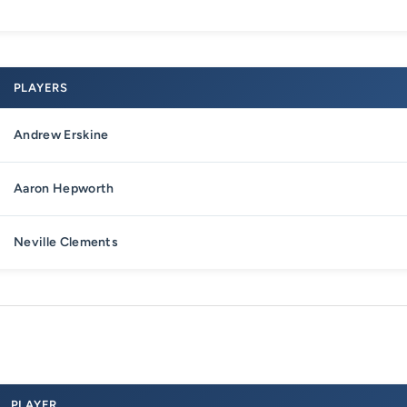
PLAYERS
Andrew Erskine
Aaron Hepworth
Neville Clements
PLAYER