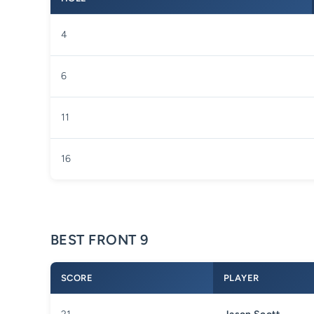
4
6
11
16
BEST FRONT 9
SCORE
PLAYER