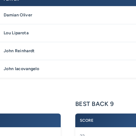
Damian Oliver
Lou Liparota
John Reinhardt
John Iacovangelo
BEST BACK 9
SCORE