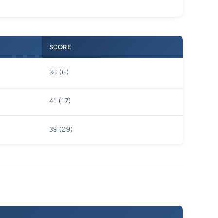
SCORE
36 (6)
41 (17)
39 (29)