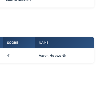
Martin Benders
SCORE
NAME
41
Aaron Hepworth