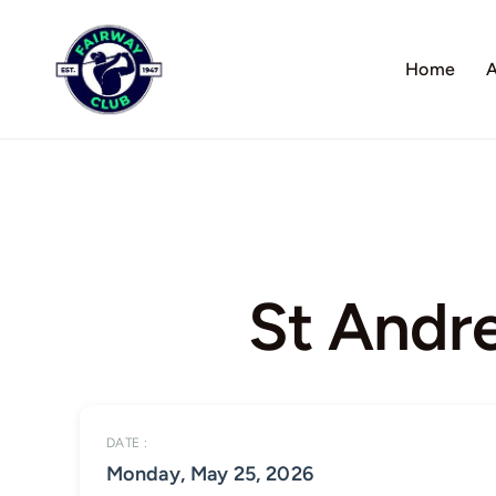
Skip
to
Home
A
content
St Andr
DATE :
Monday, May 25, 2026