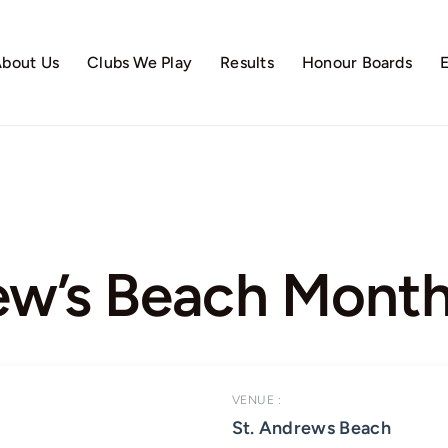
bout Us
Clubs We Play
Results
Honour Boards
ew’s Beach Month
VENUE :
St. Andrews Beach