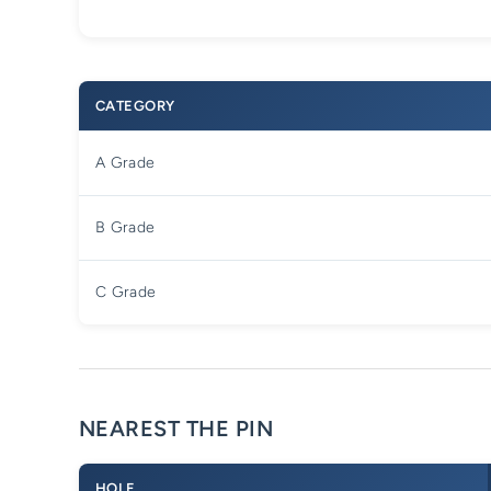
CATEGORY
A Grade
B Grade
C Grade
NEAREST THE PIN
HOLE