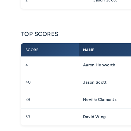
21
Jason Scott
TOP SCORES
SCORE
NAME
41
Aaron Hepworth
40
Jason Scott
39
Neville Clements
39
David Wing