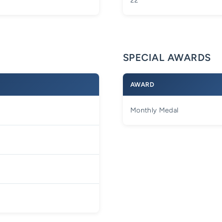
22
SPECIAL AWARDS
AWARD
Monthly Medal