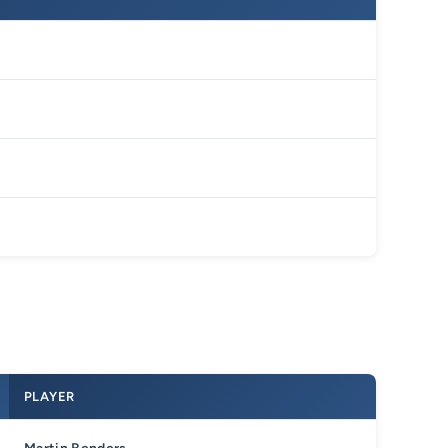
PLAYER