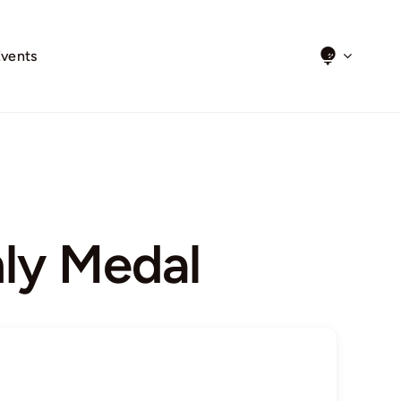
Events
ly Medal