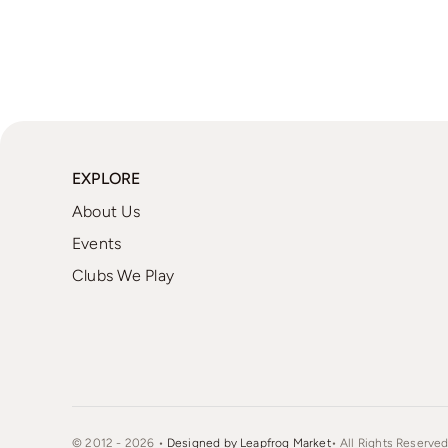
EXPLORE
About Us
Events
Clubs We Play
© 2012 - 2026 •
Designed by Leapfrog Market
• All Rights Reserved