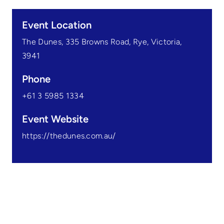
Event Location
The Dunes, 335 Browns Road, Rye, Victoria,
3941
Phone
+61 3 5985 1334
Event Website
https://thedunes.com.au/