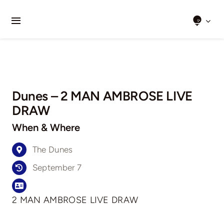
Skip
to
Toggle
content
Navigation
Home
About Us
Dunes – 2 MAN AMBROSE LIVE
Clubs We Play
DRAW
When & Where
Results
The Dunes
Honour Boards
September 7
Events
2 MAN AMBROSE LIVE DRAW