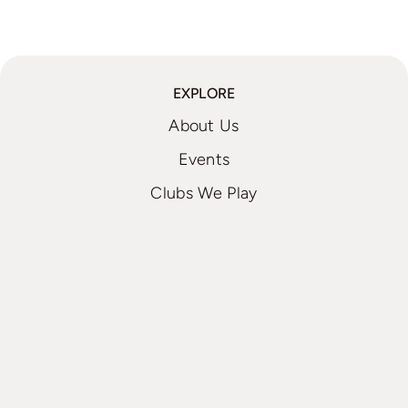
EXPLORE
About Us
Events
Clubs We Play