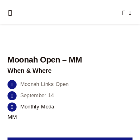
Skip
to
Toggle
content
Navigation
Home
About Us
Moonah Open – MM
Clubs We Play
When & Where
Results
Moonah Links Open
September 14
Honour Boards
Monthly Medal
MM
Events