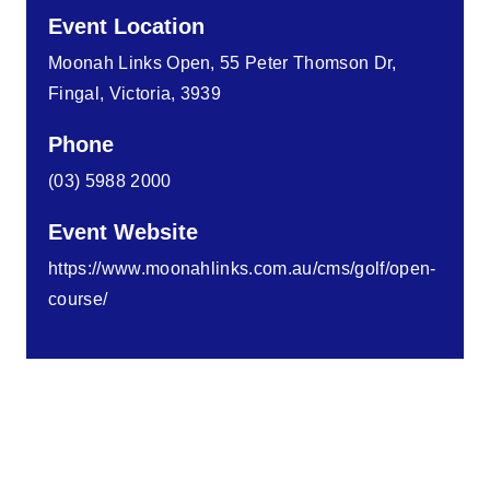
Event Location
Moonah Links Open, 55 Peter Thomson Dr,
Fingal, Victoria, 3939
Phone
(03) 5988 2000
Event Website
https://www.moonahlinks.com.au/cms/golf/open-
course/