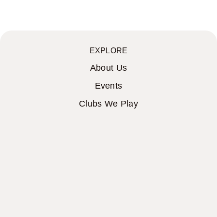
EXPLORE
About Us
Events
Clubs We Play