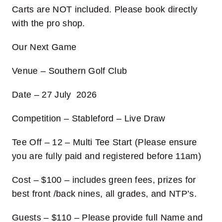
Carts are NOT included. Please book directly
with the pro shop.
Our Next Game
Venue – Southern Golf Club
Date – 27 July 2026
Competition – Stableford – Live Draw
Tee Off –
12 – Multi Tee Start (Please ensure
you are fully paid and registered before 11am)
Cost
– $100 – includes green fees, prizes for
best front /back nines, all grades, and NTP’s.
Guests
– $110
– Please provide full Name and