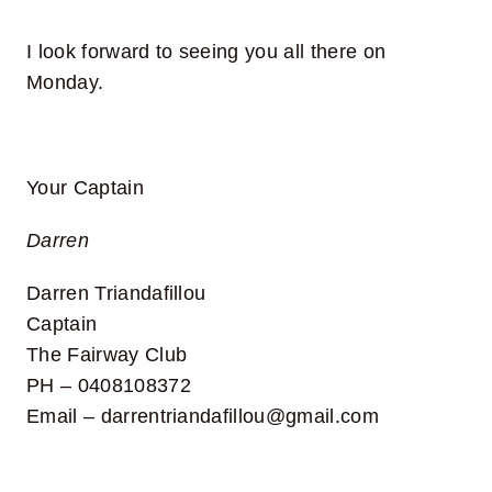
I look forward to seeing you all there on
Monday.
Your Captain
Darren
Darren Triandafillou
Captain
The Fairway Club
PH – 0408108372
Email – darrentriandafillou@gmail.com