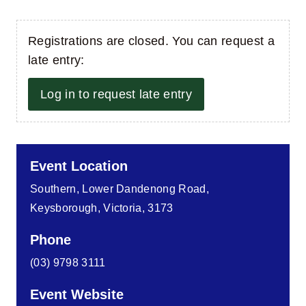
Registrations are closed. You can request a
late entry:
Log in to request late entry
Event Location
Southern, Lower Dandenong Road,
Keysborough, Victoria, 3173
Phone
(03) 9798 3111
Event Website