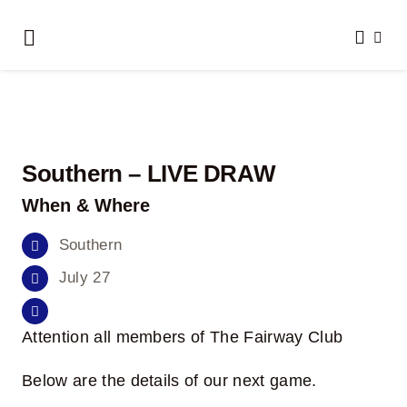
Skip
to
Toggle
content
Navigation
Home
About Us
Southern – LIVE DRAW
Clubs We Play
When & Where
Results
Southern
July 27
Honour Boards
Attention all members of The Fairway Club
Events
Below are the details of our next game.