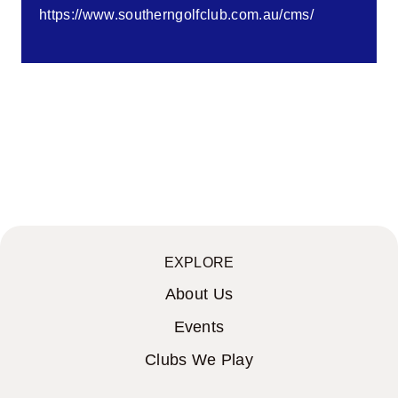
https://www.southerngolfclub.com.au/cms/
EXPLORE
About Us
Events
Clubs We Play