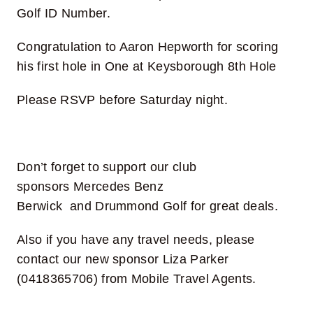
Golf ID Number.
Congratulation to Aaron Hepworth for scoring
his first hole in One at Keysborough 8th Hole
Please RSVP before Saturday night.
Don’t forget to support our club
sponsors
Mercedes Benz
Berwick
and
Drummond Golf
for great deals.
Also if you have any travel needs, please
contact our new sponsor
Liza Parker
(0418365706) from Mobile Travel Agents.