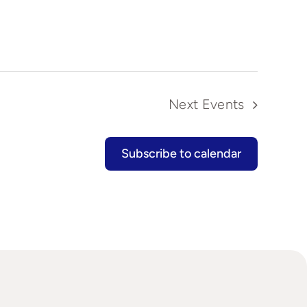
Next
Events
Subscribe to calendar