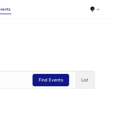
Events
Event
Find Events
List
Views
Navigat