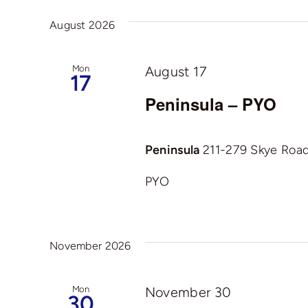
And
date.
by
August 2026
Views
Keyword.
Navigation
Mon
August 17
17
Peninsula – PYO
Peninsula
211-279 Skye Road,
PYO
November 2026
Mon
November 30
30