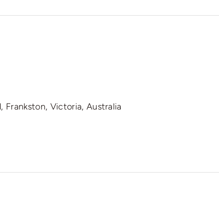
 Frankston, Victoria, Australia