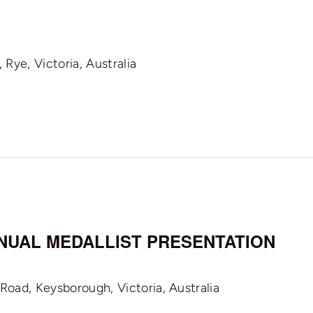
Rye, Victoria, Australia
ANNUAL MEDALLIST PRESENTATION
oad, Keysborough, Victoria, Australia