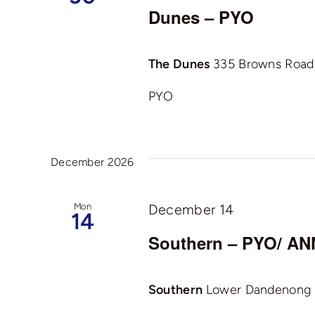
Dunes – PYO
The Dunes
335 Browns Road, 
PYO
December 2026
Mon
December 14
14
Southern – PYO/ 
Southern
Lower Dandenong R