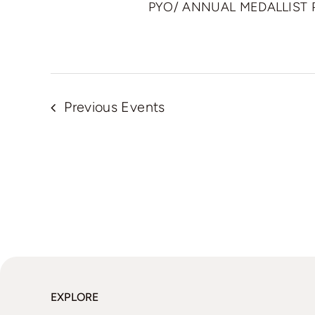
PYO/ ANNUAL MEDALLIST
Previous
Events
EXPLORE