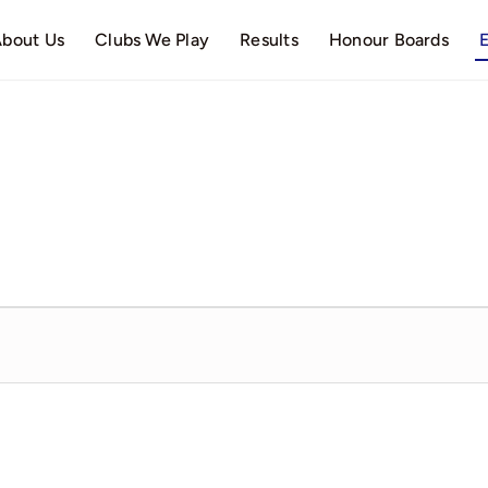
bout Us
Clubs We Play
Results
Honour Boards