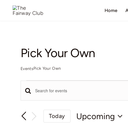
Skip
Home
A
to
content
Pick Your Own
Pick Your Own
Events
Events
Events
Enter
Keyword.
Search
Search
Upcoming
Today
for
Select
Events