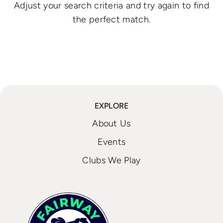
Adjust your search criteria and try again to find
the perfect match.
EXPLORE
About Us
Events
Clubs We Play