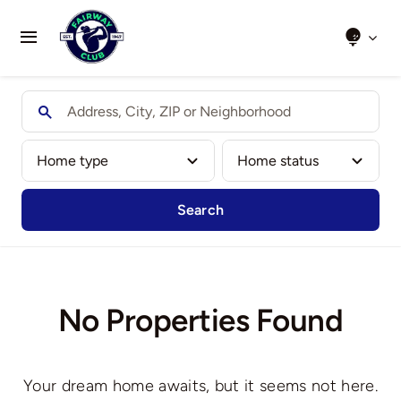
Skip
to
Toggle
content
Navigation
Home
About Us
Clubs We Play
Search
Results
Honour Boards
No Properties Found
Events
Your dream home awaits, but it seems not here.