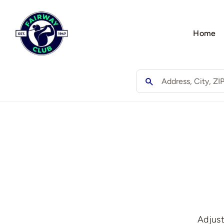
Skip
to
Home
content
Adjust