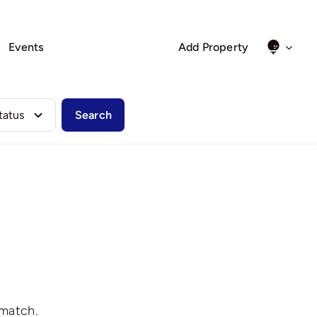
Events
Add Property
Search
 match.