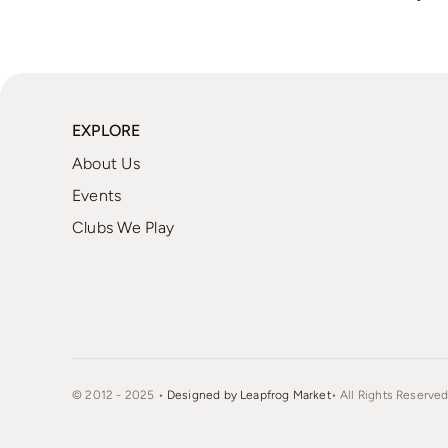
EXPLORE
About Us
Events
Clubs We Play
© 2012 - 2025 •
Designed by Leapfrog Market
• All Rights Reserved