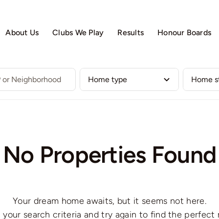
About Us
Clubs We Play
Results
Honour Boards
No Properties Found
Your dream home awaits, but it seems not here.
 your search criteria and try again to find the perfect