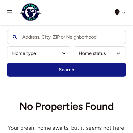
Skip
to
Toggle
content
Navigation
Home
About Us
Clubs We Play
Search
Results
Honour Boards
No Properties Found
Events
Your dream home awaits, but it seems not here.