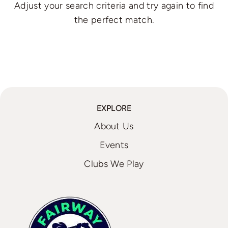
Adjust your search criteria and try again to find
the perfect match.
EXPLORE
About Us
Events
Clubs We Play