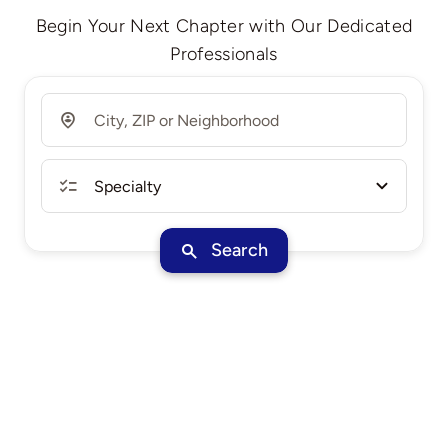
Begin Your Next Chapter with Our Dedicated
Professionals
Search