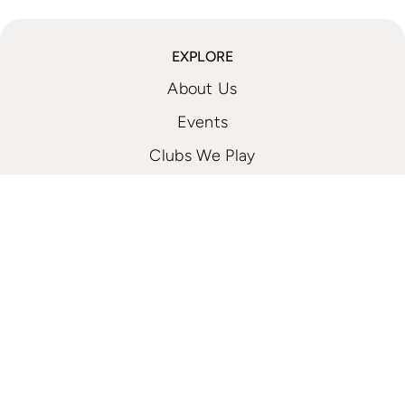
EXPLORE
About Us
Events
Clubs We Play