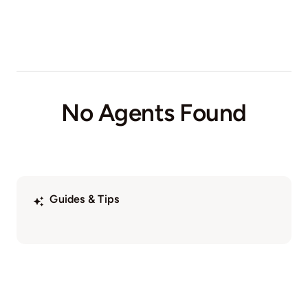
No Agents Found
Guides & Tips