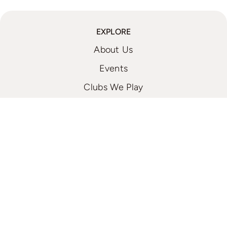
EXPLORE
About Us
Events
Clubs We Play