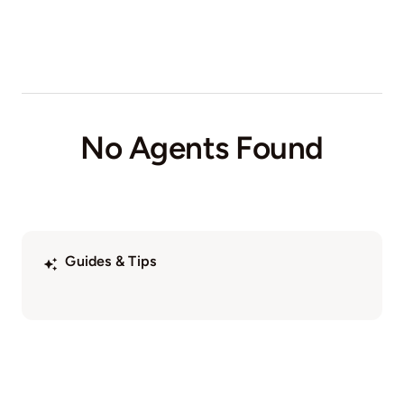
No Agents Found
Guides & Tips