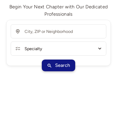
Begin Your Next Chapter with Our Dedicated
Professionals
Search